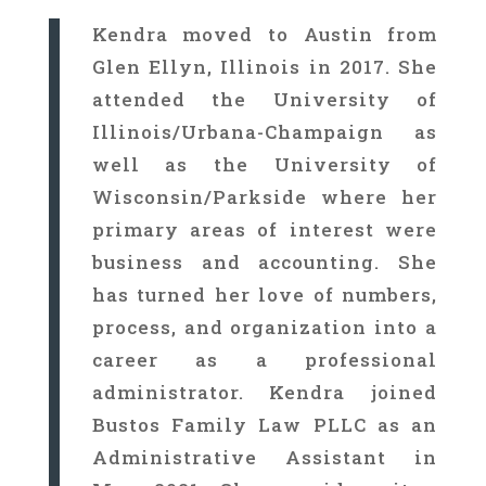
Kendra moved to Austin from
Glen Ellyn, Illinois in 2017. She
attended the University of
Illinois/Urbana-Champaign as
well as the University of
Wisconsin/Parkside where her
primary areas of interest were
business and accounting. She
has turned her love of numbers,
process, and organization into a
career as a professional
administrator. Kendra joined
Bustos Family Law PLLC as an
Administrative Assistant in