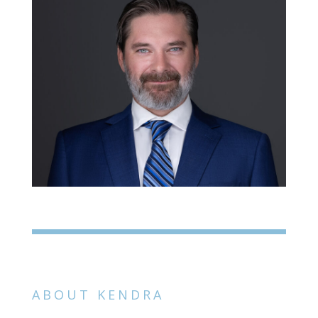
ABOUT KENDRA