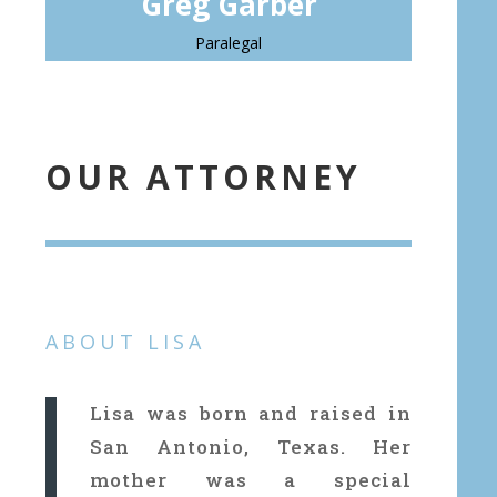
Greg Garber
Paralegal
OUR ATTORNEY
ABOUT LISA
Lisa was born and raised in
San Antonio, Texas. Her
mother was a special