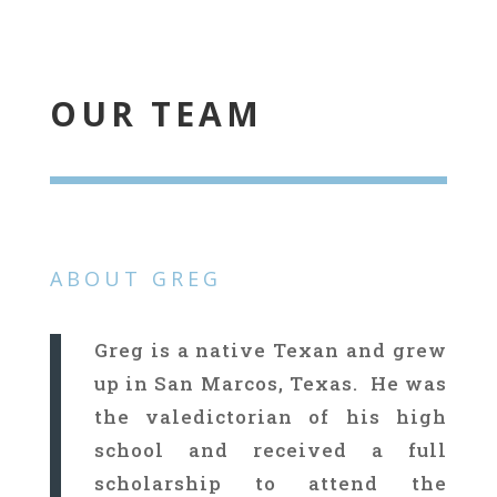
OUR TEAM
ABOUT GREG
Greg is a native Texan and grew
up in San Marcos, Texas. He was
the valedictorian of his high
school and received a full
scholarship to attend the