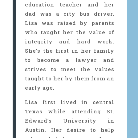
education teacher and her
dad was a city bus driver.
Lisa was raised by parents
who taught her the value of
integrity and hard work.
She’s the first in her family
to become a lawyer and
strives to meet the values
taught to her by them from an
early age.
Lisa first lived in central
Texas while attending St.
Edward’s University in
Austin. Her desire to help