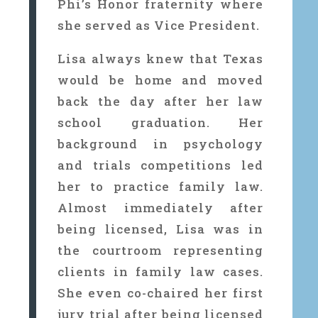
Phi’s Honor fraternity where
she served as Vice President.
Lisa always knew that Texas
would be home and moved
back the day after her law
school graduation. Her
background in psychology
and trials competitions led
her to practice family law.
Almost immediately after
being licensed, Lisa was in
the courtroom representing
clients in family law cases.
She even co-chaired her first
jury trial after being licensed