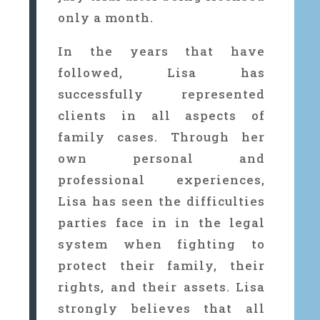
only a month.
In the years that have
followed, Lisa has
successfully represented
clients in all aspects of
family cases. Through her
own personal and
professional experiences,
Lisa has seen the difficulties
parties face in in the legal
system when fighting to
protect their family, their
rights, and their assets. Lisa
strongly believes that all