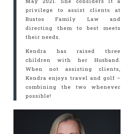
May 2021. She considers it a
privilege to assist clients at
Bustos Family Law and
directing them to best meets
their needs.
Kendra has raised three
children with her Husband.
When not assisting clients,
Kendra enjoys travel and golf –
combining the two whenever
possible!