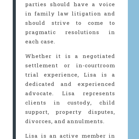
parties should have a voice
in family law litigation and
should strive to come to
pragmatic resolutions in
each case.
Whether it is a negotiated
settlement or in-courtroom
trial experience, Lisa is a
dedicated and experienced
advocate. Lisa represents
clients in custody, child
support, property disputes,
divorces, and annulments.
Lisa is an active member in