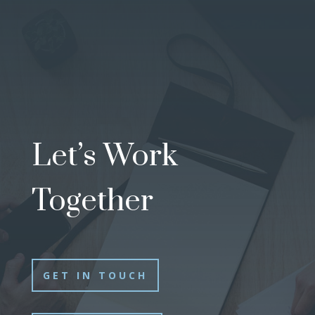
Let’s Work
Together
GET IN TOUCH