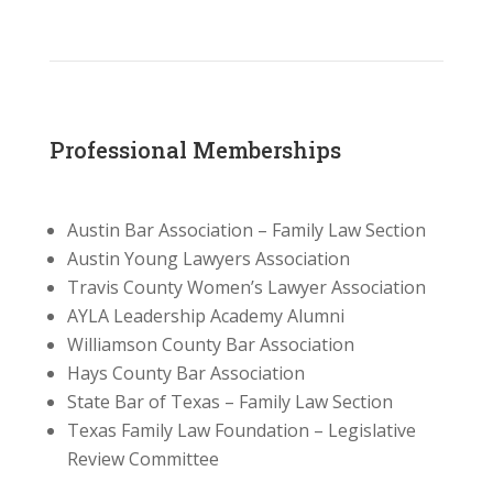
Professional Memberships
Austin Bar Association – Family Law Section
Austin Young Lawyers Association
Travis County Women’s Lawyer Association
AYLA Leadership Academy Alumni
Williamson County Bar Association
Hays County Bar Association
State Bar of Texas – Family Law Section
Texas Family Law Foundation – Legislative
Review Committee