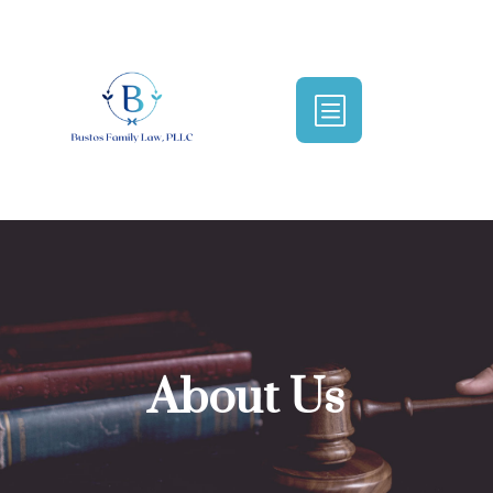
b
About Us