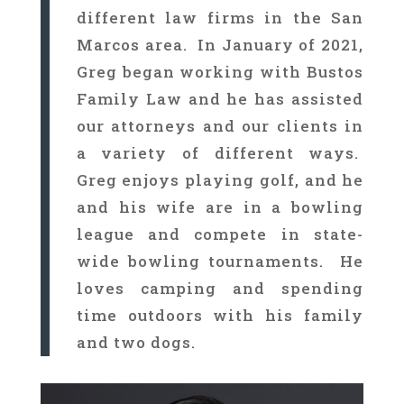
different law firms in the San
Marcos area. In January of 2021,
Greg began working with Bustos
Family Law and he has assisted
our attorneys and our clients in
a variety of different ways.
Greg enjoys playing golf, and he
and his wife are in a bowling
league and compete in state-
wide bowling tournaments. He
loves camping and spending
time outdoors with his family
and two dogs.