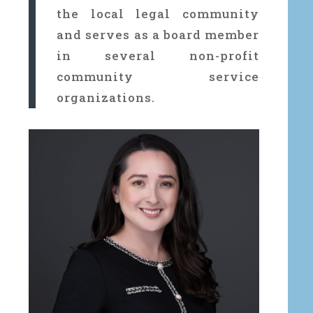
the local legal community
and serves as a board member
in several non-profit
community service
organizations.