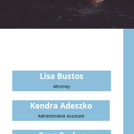
Lisa Bustos
Attorney
Kendra Adeszko
Administrative Assistant