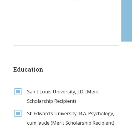
Education
W
Saint Louis University, J.D. (Merit
Scholarship Recipient)
W
St. Edward’s University, B.A. Psychology,
cum laude (Merit Scholarship Recipient)