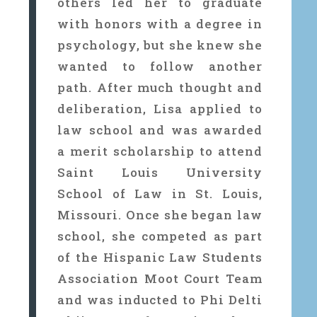
others led her to graduate
with honors with a degree in
psychology, but she knew she
wanted to follow another
path. After much thought and
deliberation, Lisa applied to
law school and was awarded
a merit scholarship to attend
Saint Louis University
School of Law in St. Louis,
Missouri. Once she began law
school, she competed as part
of the Hispanic Law Students
Association Moot Court Team
and was inducted to Phi Delti