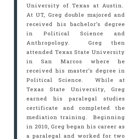
University of Texas at Austin.
At UT, Greg double majored and
received his bachelor’s degree
in Political Science and
Anthropology. Greg then
attended Texas State University
in San Marcos where he
received his master’s degree in
Political Science. While at
Texas State University, Greg
earned his paralegal studies
certificate and completed the
mediation training. Beginning
in 2010, Greg began his career as
a paralegal and worked for two