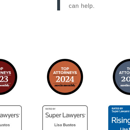
can help.