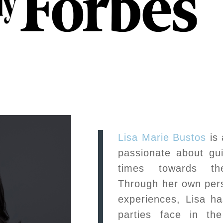
Lisa Marie Bustos
is 
passionate about guid
times towards the
Through her own pers
experiences, Lisa has
parties face in th