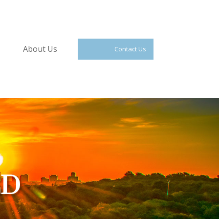
About Us
Contact Us
ED