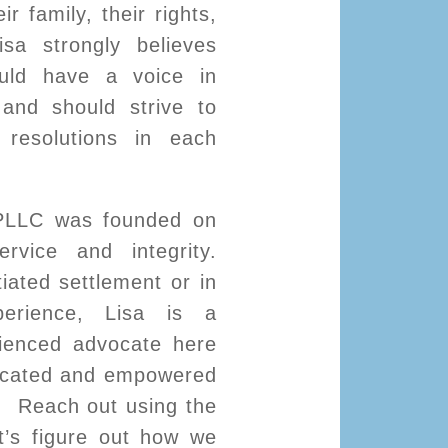
ir family, their rights,
isa strongly believes
ould have a voice in
n and should strive to
resolutions in each
PLLC was founded on
ervice and integrity.
iated settlement or in
perience, Lisa is a
ienced advocate here
ucated and empowered
s. Reach out using the
t’s figure out how we