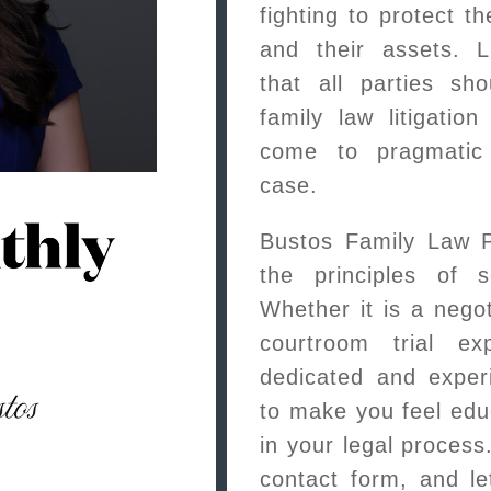
fighting to protect the
and their assets. L
that all parties sh
family law litigatio
come to pragmatic 
case.
Bustos Family Law 
the principles of s
Whether it is a negot
courtroom trial ex
dedicated and exper
to make you feel ed
in your legal proces
contact form, and le