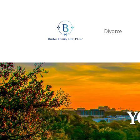
Divorce
Y