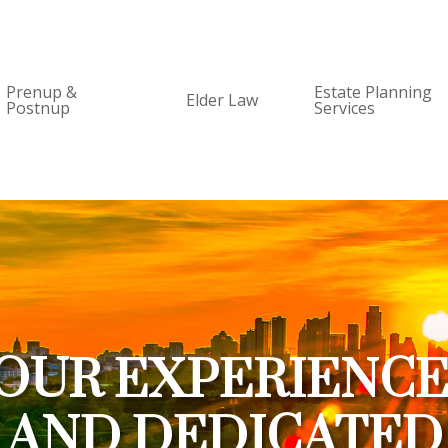
Prenup &
Estate Planning
Elder Law
Postnup
Services
OUR EXPERIENC
AND DEDICATED