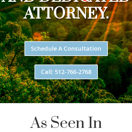
ATTORNEY.
Schedule A Consultation
Call: 512-766-2768
As Seen In