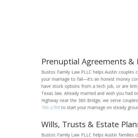
Prenuptial Agreements & 
Bustos Family Law PLLC helps Austin couples cre
your marriage to fail—it’s an honest money conv
have stock options from a tech job, or are brin
Texas law. Already married and wish you had one
Highway near the 360 Bridge, we serve couples 
766-2768
to start your marriage on steady grou
Wills, Trusts & Estate Pla
Bustos Family Law PLLC helps Austin families cr