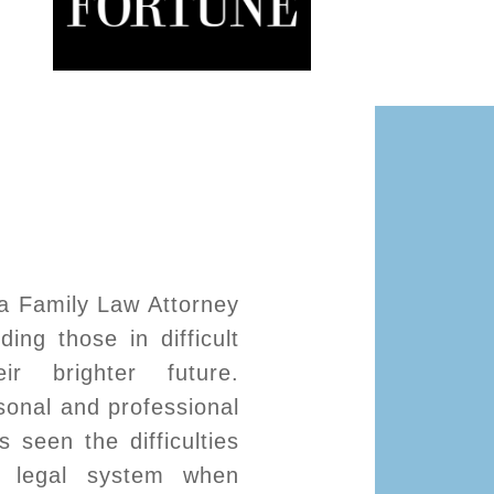
a Family Law Attorney
ing those in difficult
ir brighter future.
onal and professional
 seen the difficulties
e legal system when