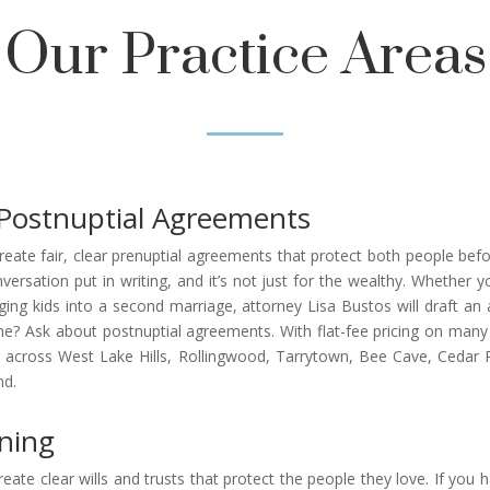
Our Practice Areas
Postnuptial Agreements
ate fair, clear prenuptial agreements that protect both people befo
ersation put in writing, and it’s not just for the wealthy. Whether
ging kids into a second marriage, attorney Lisa Bustos will draft an 
? Ask about postnuptial agreements. With flat-fee pricing on many s
across West Lake Hills, Rollingwood, Tarrytown, Bee Cave, Cedar Pa
nd.
nning
eate clear wills and trusts that protect the people they love. If you