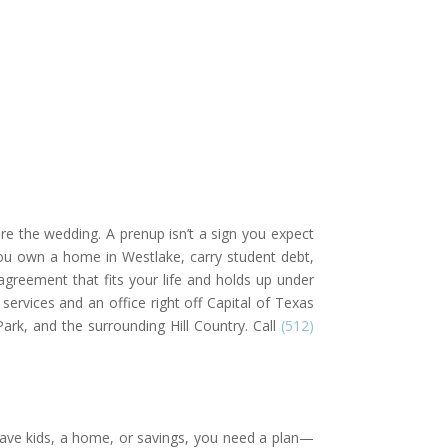
re the wedding. A prenup isn’t a sign you expect
 you own a home in Westlake, carry student debt,
agreement that fits your life and holds up under
ervices and an office right off Capital of Texas
rk, and the surrounding Hill Country. Call
(512)
 have kids, a home, or savings, you need a plan—