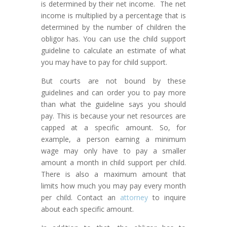
is determined by their net income. The net
income is multiplied by a percentage that is
determined by the number of children the
obligor has. You can use the child support
guideline to calculate an estimate of what
you may have to pay for child support.
But courts are not bound by these
guidelines and can order you to pay more
than what the guideline says you should
pay. This is because your net resources are
capped at a specific amount. So, for
example, a person earning a minimum
wage may only have to pay a smaller
amount a month in child support per child.
There is also a maximum amount that
limits how much you may pay every month
per child. Contact an
attorney
to inquire
about each specific amount.