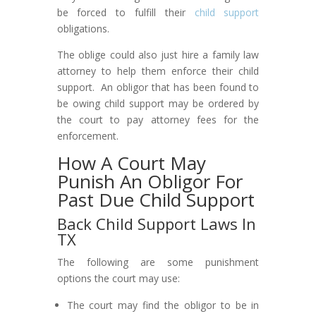
be forced to fulfill their
child support
obligations.
The oblige could also just hire a family law
attorney to help them enforce their child
support. An obligor that has been found to
be owing child support may be ordered by
the court to pay attorney fees for the
enforcement.
How A Court May
Punish An Obligor For
Past Due Child Support
Back Child Support Laws In
TX
The following are some punishment
options the court may use:
The court may find the obligor to be in