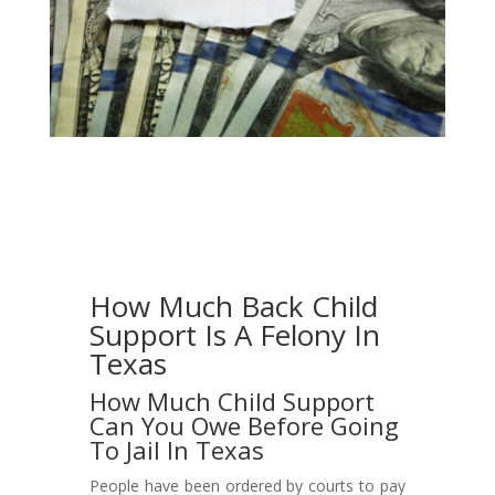
How Much Back Child
Support Is A Felony In
Texas
How Much Child Support
Can You Owe Before Going
To Jail In Texas
People have been ordered by courts to pay