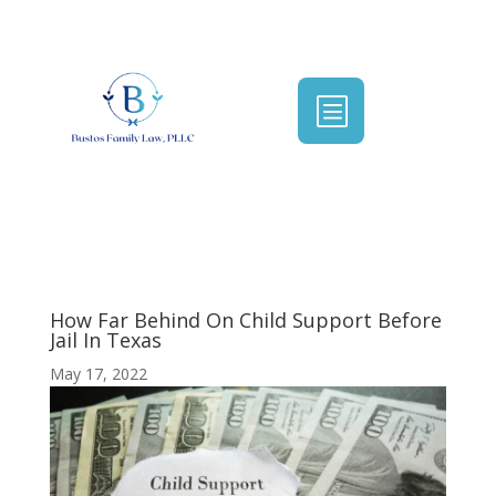
b
How Far Behind On Child Support Before
Jail In Texas
May 17, 2022