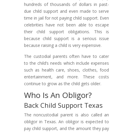
hundreds of thousands of dollars in past-
due child support and even made to serve
time in jail for not paying child support. Even
celebrities have not been able to escape
their child support obligations. This is
because child support is a serious issue
because raising a child is very expensive.
The custodial parents often have to cater
to the child’s needs which include expenses
such as health care, shoes, clothes, food
entertainment, and more. These costs
continue to grow as the child gets older.
Who Is An Obligor?
Back Child Support Texas
The noncustodial parent is also called an
obligor in Texas. An obligor is expected to
pay child support, and the amount they pay