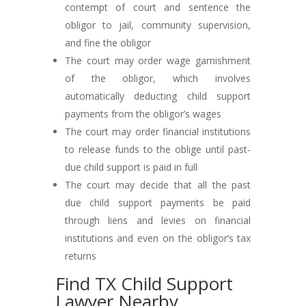
contempt of court and sentence the
obligor to jail, community supervision,
and fine the obligor
The court may order wage garnishment
of the obligor, which involves
automatically deducting child support
payments from the obligor’s wages
The court may order financial institutions
to release funds to the oblige until past-
due child support is paid in full
The court may decide that all the past
due child support payments be paid
through liens and levies on financial
institutions and even on the obligor’s tax
returns
Find TX Child Support
Lawyer Nearby