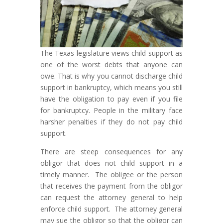
The Texas legislature views child support as
one of the worst debts that anyone can
owe. That is why you cannot discharge child
support in bankruptcy, which means you still
have the obligation to pay even if you file
for bankruptcy. People in the military face
harsher penalties if they do not pay child
support.
There are steep consequences for any
obligor that does not child support in a
timely manner. The obligee or the person
that receives the payment from the obligor
can request the attorney general to help
enforce child support. The attorney general
may sue the obligor so that the obligor can