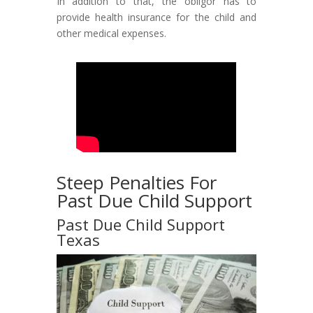
In addition to that, the obligor has to
provide health insurance for the child and
other medical expenses.
Steep Penalties For
Past Due Child Support
Past Due Child Support
Texas