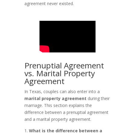
agreement never existed.
Prenuptial Agreement
vs. Marital Property
Agreement
In Texas, couples can also enter into a
marital property agreement
during their
marriage. This section explains the
difference between a prenuptial agreement
and a marital property agreement.
What is the difference between a