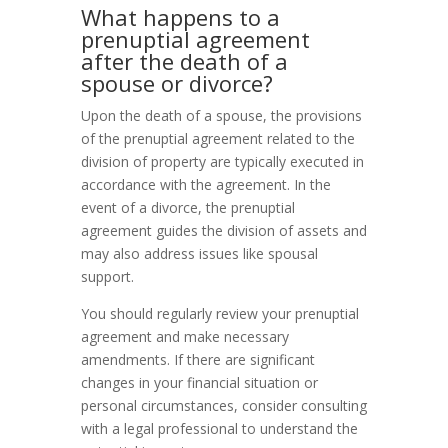
What happens to a
prenuptial agreement
after the death of a
spouse or divorce?
Upon the death of a spouse, the provisions
of the prenuptial agreement related to the
division of property are typically executed in
accordance with the agreement. In the
event of a divorce, the prenuptial
agreement guides the division of assets and
may also address issues like spousal
support.
You should regularly review your prenuptial
agreement and make necessary
amendments. If there are significant
changes in your financial situation or
personal circumstances, consider consulting
with a legal professional to understand the