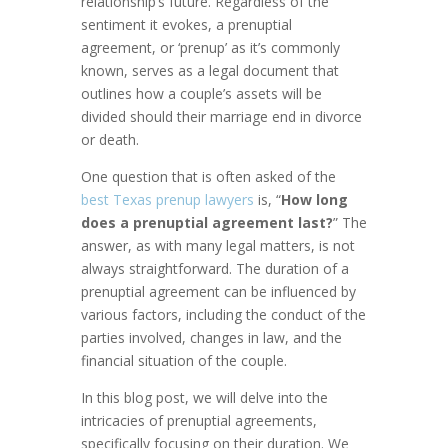
relationship’s future. Regardless of the
sentiment it evokes, a prenuptial
agreement, or ‘prenup’ as it’s commonly
known, serves as a legal document that
outlines how a couple’s assets will be
divided should their marriage end in divorce
or death.
One question that is often asked of the
best Texas prenup lawyers
is, “
How long
does a prenuptial agreement last?
” The
answer, as with many legal matters, is not
always straightforward. The duration of a
prenuptial agreement can be influenced by
various factors, including the conduct of the
parties involved, changes in law, and the
financial situation of the couple.
In this blog post, we will delve into the
intricacies of prenuptial agreements,
specifically focusing on their duration. We