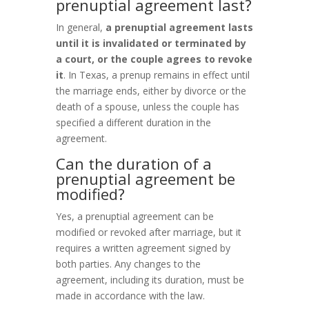
prenuptial agreement last?
In general,
a prenuptial agreement lasts
until it is invalidated or terminated by
a court, or the couple agrees to revoke
it
. In Texas, a prenup remains in effect until
the marriage ends, either by divorce or the
death of a spouse, unless the couple has
specified a different duration in the
agreement.
Can the duration of a
prenuptial agreement be
modified?
Yes, a prenuptial agreement can be
modified or revoked after marriage, but it
requires a written agreement signed by
both parties. Any changes to the
agreement, including its duration, must be
made in accordance with the law.