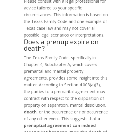
Please consult with a legal professional for
advice tailored to your specific
circumstances. This information is based on
the Texas Family Code and one example of
Texas case law and may not cover all
possible legal scenarios or interpretations.
Does a prenup expire on
death?
The Texas Family Code, specifically in
Chapter 4, Subchapter A, which covers
premarital and marital property
agreements, provides some insight into this
matter. According to Section 4.003(a)(3),
the parties to a premarital agreement may
contract with respect to the disposition of
property on separation, marital dissolution,
death
, or the occurrence or nonoccurrence
of any other event. This suggests that
a
prenuptial agreement can indeed