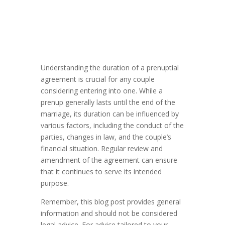
Understanding the duration of a prenuptial
agreement is crucial for any couple
considering entering into one. While a
prenup generally lasts until the end of the
marriage, its duration can be influenced by
various factors, including the conduct of the
parties, changes in law, and the couple’s
financial situation. Regular review and
amendment of the agreement can ensure
that it continues to serve its intended
purpose.
Remember, this blog post provides general
information and should not be considered
legal advice. For advice tailored to your