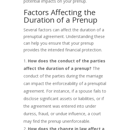
potential impacts on your prenup.
Factors Affecting the
Duration of a Prenup
Several factors can affect the duration of a
prenuptial agreement. Understanding these
can help you ensure that your prenup
provides the intended financial protection.
How does the conduct of the parties
affect the duration of a prenup?
The
conduct of the parties during the marriage
can impact the enforceability of a prenuptial
agreement. For instance, if a spouse fails to
disclose significant assets or liabilities, or if
the agreement was entered into under
duress, fraud, or undue influence, a court
may find the prenup unenforceable.
How does the change in law affect a