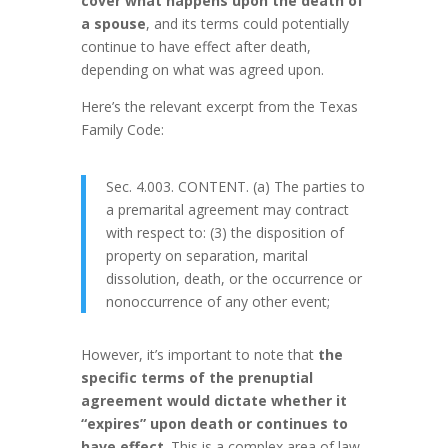
cover what happens upon the death of
a spouse
, and its terms could potentially
continue to have effect after death,
depending on what was agreed upon.
Here’s the relevant excerpt from the Texas
Family Code:
Sec. 4.003. CONTENT. (a) The parties to
a premarital agreement may contract
with respect to: (3) the disposition of
property on separation, marital
dissolution, death, or the occurrence or
nonoccurrence of any other event;
However, it’s important to note that
the
specific terms of the prenuptial
agreement would dictate whether it
“expires” upon death or continues to
have effect
. This is a complex area of law,