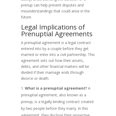
prenup can help prevent disputes and
misunderstandings that could arise in the
future.
Legal Implications of
Prenuptial Agreements
A prenuptial agreement is a legal contract
entered into by a couple before they get
married or enter into a civil partnership. This
agreement sets out how their assets,
debts, and other financial matters will be
divided if their marriage ends through
divorce or death.
What is a prenuptial agreement?
A
prenuptial agreement, also known as a
prenup, is a legally binding contract created
by two people before they marry. In this
agreement, they disclose their respective