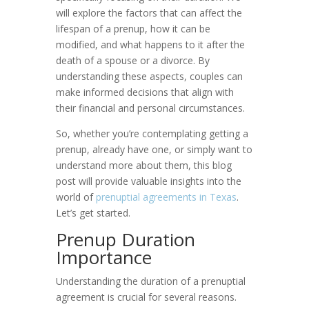
will explore the factors that can affect the
lifespan of a prenup, how it can be
modified, and what happens to it after the
death of a spouse or a divorce. By
understanding these aspects, couples can
make informed decisions that align with
their financial and personal circumstances.
So, whether you’re contemplating getting a
prenup, already have one, or simply want to
understand more about them, this blog
post will provide valuable insights into the
world of
prenuptial agreements in Texas
.
Let’s get started.
Prenup Duration
Importance
Understanding the duration of a prenuptial
agreement is crucial for several reasons.