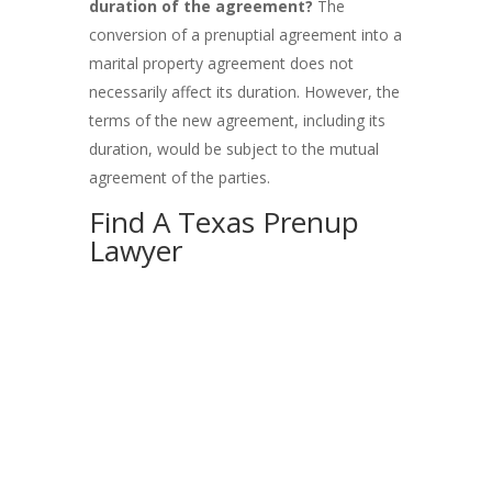
duration of the agreement?
The
conversion of a prenuptial agreement into a
marital property agreement does not
necessarily affect its duration. However, the
terms of the new agreement, including its
duration, would be subject to the mutual
agreement of the parties.
Find A Texas Prenup
Lawyer