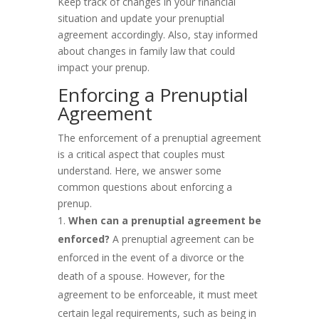
Keep track of changes in your financial
situation and update your prenuptial
agreement accordingly. Also, stay informed
about changes in family law that could
impact your prenup.
Enforcing a Prenuptial
Agreement
The enforcement of a prenuptial agreement
is a critical aspect that couples must
understand. Here, we answer some
common questions about enforcing a
prenup.
When can a prenuptial agreement be
enforced?
A prenuptial agreement can be
enforced in the event of a divorce or the
death of a spouse. However, for the
agreement to be enforceable, it must meet
certain legal requirements, such as being in