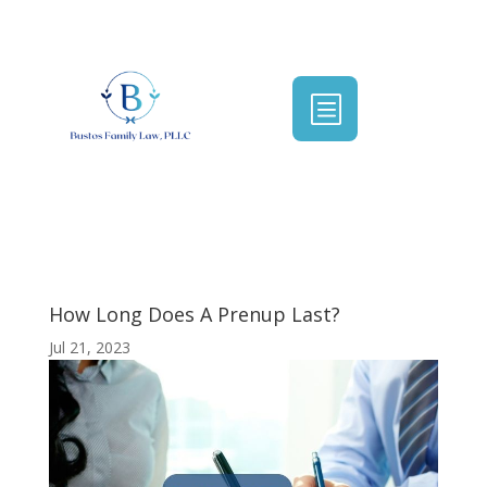
b
How Long Does A Prenup Last?
Jul 21, 2023