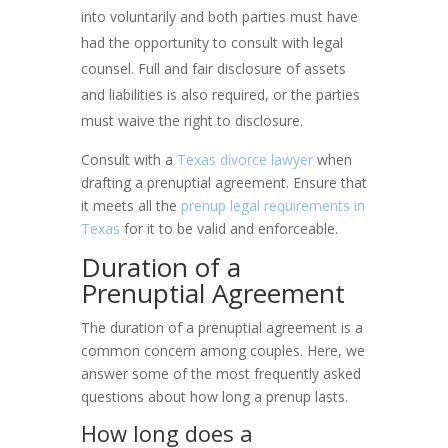
into voluntarily and both parties must have
had the opportunity to consult with legal
counsel. Full and fair disclosure of assets
and liabilities is also required, or the parties
must waive the right to disclosure.
Consult with a
Texas divorce lawyer
when
drafting a prenuptial agreement. Ensure that
it meets all the
prenup legal requirements in
Texas
for it to be valid and enforceable.
Duration of a
Prenuptial Agreement
The duration of a prenuptial agreement is a
common concern among couples. Here, we
answer some of the most frequently asked
questions about how long a prenup lasts.
How long does a