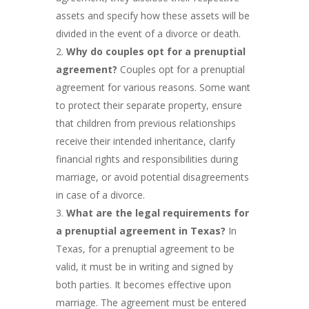
assets and specify how these assets will be
divided in the event of a divorce or death.
Why do couples opt for a prenuptial
agreement?
Couples opt for a prenuptial
agreement for various reasons. Some want
to protect their separate property, ensure
that children from previous relationships
receive their intended inheritance, clarify
financial rights and responsibilities during
marriage, or avoid potential disagreements
in case of a divorce.
What are the legal requirements for
a prenuptial agreement in Texas?
In
Texas, for a prenuptial agreement to be
valid, it must be in writing and signed by
both parties. It becomes effective upon
marriage. The agreement must be entered