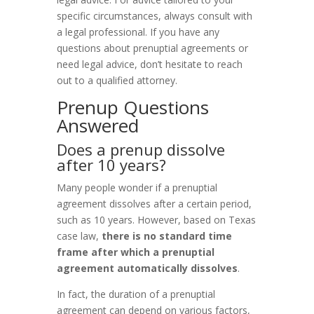
specific circumstances, always consult with
a legal professional. If you have any
questions about prenuptial agreements or
need legal advice, don’t hesitate to reach
out to a qualified attorney.
Prenup Questions
Answered
Does a prenup dissolve
after 10 years?
Many people wonder if a prenuptial
agreement dissolves after a certain period,
such as 10 years. However, based on Texas
case law,
there is no standard time
frame after which a prenuptial
agreement automatically dissolves
.
In fact, the duration of a prenuptial
agreement can depend on various factors,