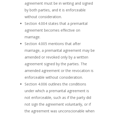
agreement must be in writing and signed
by both parties, and it is enforceable
without consideration.
Section 4.004 states that a premarital
agreement becomes effective on
marriage.
Section 4.005 mentions that after
marriage, a premarital agreement may be
amended or revoked only by a written
agreement signed by the parties. The
amended agreement or the revocation is
enforceable without consideration.
Section 4.006 outlines the conditions
under which a premarital agreement is
not enforceable, such as if the party did
not sign the agreement voluntarily, or if
the agreement was unconscionable when