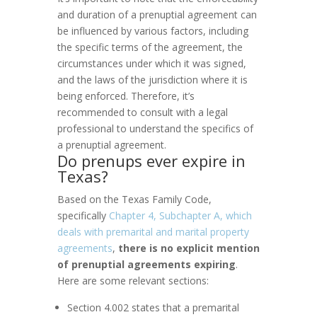
and duration of a prenuptial agreement can
be influenced by various factors, including
the specific terms of the agreement, the
circumstances under which it was signed,
and the laws of the jurisdiction where it is
being enforced. Therefore, it’s
recommended to consult with a legal
professional to understand the specifics of
a prenuptial agreement.
Do prenups ever expire in
Texas?
Based on the Texas Family Code,
specifically
Chapter 4, Subchapter A, which
deals with premarital and marital property
agreements
,
there is no explicit mention
of prenuptial agreements expiring
.
Here are some relevant sections:
Section 4.002 states that a premarital