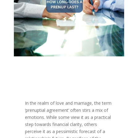
In the realm of love and marriage, the term
‘prenuptial agreement’ often stirs a mix of
emotions. While some view it as a practical
step towards financial clarity, others
perceive it as a pessimistic forecast of a