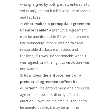
writing, signed by both parties, entered into
voluntarily, and with full disclosure of assets
and liabilities.
What makes a prenuptial agreement
unenforceable?
A prenuptial agreement
may be unenforceable if it was not entered
into voluntarily, if there was no fair and
reasonable disclosure of assets and
liabilities, if it was unconscionable when it
was signed, or if the right to disclosure was
not waived.
How does the enforcement of a
prenuptial agreement affect its
duration?
The enforcement of a prenuptial
agreement does not directly affect its
duration. However, if a prenup is found to
be unenforceable, it may be as if the