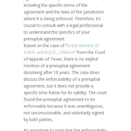
including the specific terms of the
agreement and the laws of the jurisdiction
where it is being enforced. Therefore, it’s
crucial to consult with a legal professional
to understand the specifics of your
prenuptial agreement.
Based on the case of “
In the Interest of
A.M.H. and R.Q.D., Children
” from the Court
of Appeals of Texas, there is no explicit
mention of a prenuptial agreement
dissolving after 10 years. The case does
discuss the enforceability of a prenuptial
agreement, but it does not provide a
specific time frame for its validity. The court
found the prenuptial agreement to be
enforceable because it was unambiguous,
not unconscionable, and voluntarily signed
by both parties.
It’s important to note that the enforceability