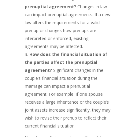
prenuptial agreement?
Changes in law
can impact prenuptial agreements. If a new
law alters the requirements for a valid
prenup or changes how prenups are
interpreted or enforced, existing
agreements may be affected.
How does the financial situation of
the parties affect the prenuptial
agreement?
Significant changes in the
couple’s financial situation during the
marriage can impact a prenuptial
agreement. For example, if one spouse
receives a large inheritance or the couple’s
joint assets increase significantly, they may
wish to revise their prenup to reflect their
current financial situation.