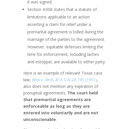
it was signed.
Section 4.008 states that a statute of
limitations applicable to an action
asserting a claim for relief under a
premarital agreement is tolled during the
marriage of the parties to the agreement.
However, equitable defenses limiting the
time for enforcement, including laches
and estoppel, are available to either party.
Here is an example of relevant Texas case
law,
Beck v. Beck
, 814 S.W.2d 745 (1991)
,
also does not mention any expiration of
prenuptial agreements.
The court held
that premarital agreements are
enforceable as long as they are
entered into voluntarily and are not
unconscionable
.