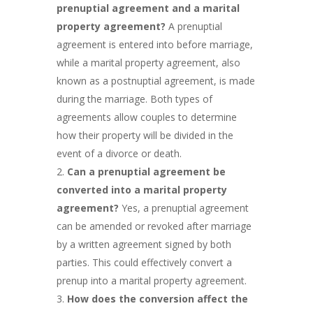
prenuptial agreement and a marital
property agreement?
A prenuptial
agreement is entered into before marriage,
while a marital property agreement, also
known as a postnuptial agreement, is made
during the marriage. Both types of
agreements allow couples to determine
how their property will be divided in the
event of a divorce or death.
Can a prenuptial agreement be
converted into a marital property
agreement?
Yes, a prenuptial agreement
can be amended or revoked after marriage
by a written agreement signed by both
parties. This could effectively convert a
prenup into a marital property agreement.
How does the conversion affect the