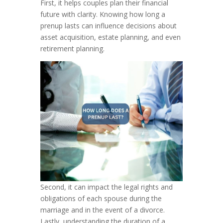
First, it helps couples plan their financial
future with clarity. Knowing how long a
prenup lasts can influence decisions about
asset acquisition, estate planning, and even
retirement planning.
Second, it can impact the legal rights and
obligations of each spouse during the
marriage and in the event of a divorce.
Lastly, understanding the duration of a