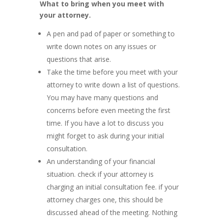
What to bring when you meet with
your attorney.
A pen and pad of paper or something to
write down notes on any issues or
questions that arise.
Take the time before you meet with your
attorney to write down a list of questions.
You may have many questions and
concerns before even meeting the first
time. If you have a lot to discuss you
might forget to ask during your initial
consultation.
An understanding of your financial
situation. check if your attorney is
charging an initial consultation fee. if your
attorney charges one, this should be
discussed ahead of the meeting. Nothing