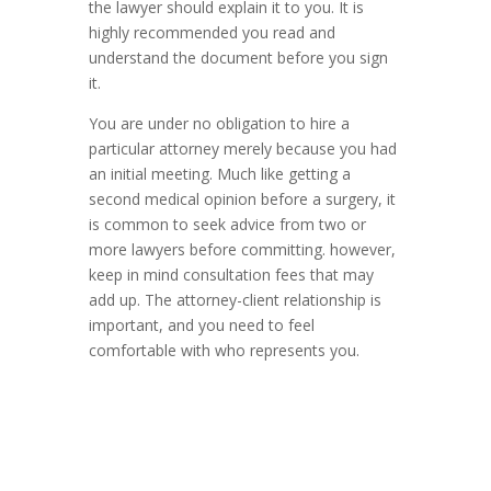
the lawyer should explain it to you. It is
highly recommended you read and
understand the document before you sign
it.
You are under no obligation to hire a
particular attorney merely because you had
an initial meeting. Much like getting a
second medical opinion before a surgery, it
is common to seek advice from two or
more lawyers before committing. however,
keep in mind consultation fees that may
add up. The attorney-client relationship is
important, and you need to feel
comfortable with who represents you.