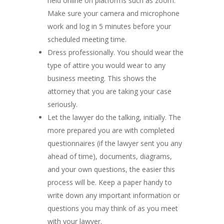
held online on platforms such as zoom.
Make sure your camera and microphone
work and log in 5 minutes before your
scheduled meeting time.
Dress professionally. You should wear the
type of attire you would wear to any
business meeting. This shows the
attorney that you are taking your case
seriously.
Let the lawyer do the talking, initially. The
more prepared you are with completed
questionnaires (if the lawyer sent you any
ahead of time), documents, diagrams,
and your own questions, the easier this
process will be. Keep a paper handy to
write down any important information or
questions you may think of as you meet
with your lawyer.