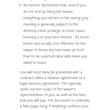
Be honest. Remember that, even if you
do not end up hiring the lawyer,
everything you tell him or her during your
meeting is generally subject to the
attorney-client privilege. In most cases,
honesty is in your best interest. It’s much
better and usually cost effective for the
lawyer to know any bad news up front
than to be surprised later with news you
failed to share.
You will most likely be presented with a
contract called a retainer agreement or a
legal services agreement. This typically
spells out the scope of the lawyer’s
representation of you, as well as the fees
that you will pay. The document is ordinarily
a few pages long. If anything confuses you,