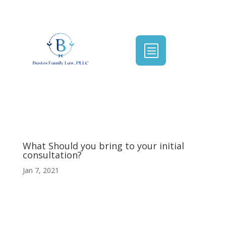
b
What Should you bring to your initial
consultation?
Jan 7, 2021