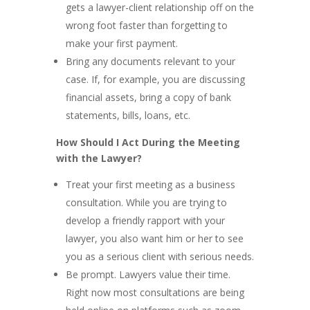
gets a lawyer-client relationship off on the
wrong foot faster than forgetting to
make your first payment.
Bring any documents relevant to your
case. If, for example, you are discussing
financial assets, bring a copy of bank
statements, bills, loans, etc.
How Should I Act During the Meeting
with the Lawyer?
Treat your first meeting as a business
consultation. While you are trying to
develop a friendly rapport with your
lawyer, you also want him or her to see
you as a serious client with serious needs.
Be prompt. Lawyers value their time.
Right now most consultations are being