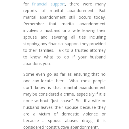
for
financial support
, there were many
reports of marital abandonment. But
marital abandonment still occurs today.
Remember that marital abandonment
involves a husband or a wife leaving their
spouse and severing all ties including
stopping any financial support they provided
to their families. Talk to a trusted attorney
to know what to do if your husband
abandons you.
Some even go as far as ensuring that no
one can locate them. What most people
don’t know is that marital abandonment
may be considered a crime, especially if it is
done without “just cause”. But if a wife or
husband leaves their spouse because they
are a victim of domestic violence or
because a spouse abuses drugs, it is
considered “constructive abandonment”.