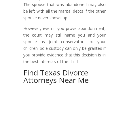
The spouse that was abandoned may also
be left with all the marital debts if the other
spouse never shows up.
However, even if you prove abandonment,
the court may still name you and your
spouse as joint conservators of your
children. Sole custody can only be granted if
you provide evidence that this decision is in
the best interests of the child.
Find Texas Divorce
Attorneys Near Me