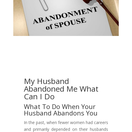
My Husband
Abandoned Me What
Can I Do
What To Do When Your
Husband Abandons You
In the past, when fewer women had careers
and primarily depended on their husbands