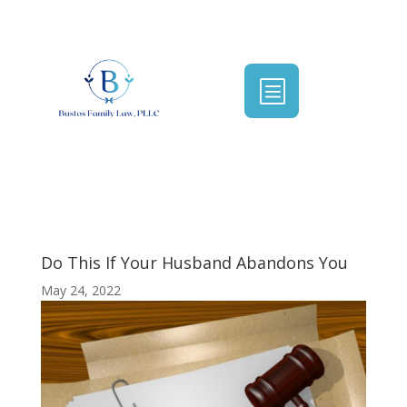
b
Do This If Your Husband Abandons You
May 24, 2022