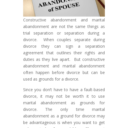
Constructive abandonment and marital
abandonment are not the same things as
trial separation or separation during a
divorce. When couples separate during
divorce they can sign a separation
agreement that outlines their rights and
duties as they live apart. But constructive
abandonment and marital abandonment
often happen before divorce but can be
used as grounds for a divorce.
Since you don’t have to have a fault-based
divorce, it may not be worth it to use
marital abandonment as grounds for
divorce. The only time marital
abandonment as a ground for divorce may
be advantageous is when you want to get