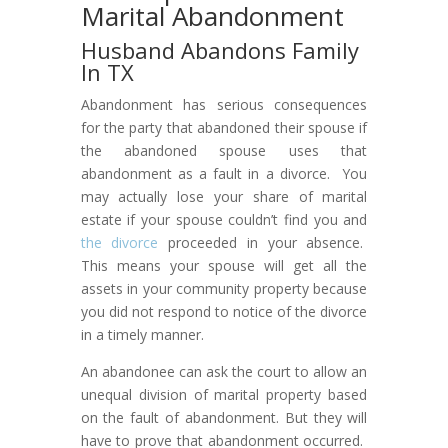
Marital Abandonment
Husband Abandons Family
In TX
Abandonment has serious consequences
for the party that abandoned their spouse if
the abandoned spouse uses that
abandonment as a fault in a divorce. You
may actually lose your share of marital
estate if your spouse couldn’t find you and
the divorce
proceeded in your absence.
This means your spouse will get all the
assets in your community property because
you did not respond to notice of the divorce
in a timely manner.
An abandonee can ask the court to allow an
unequal division of marital property based
on the fault of abandonment. But they will
have to prove that abandonment occurred.