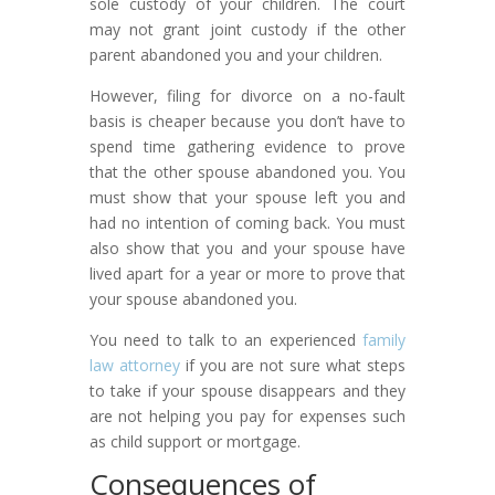
sole custody of your children. The court
may not grant joint custody if the other
parent abandoned you and your children.
However, filing for divorce on a no-fault
basis is cheaper because you don’t have to
spend time gathering evidence to prove
that the other spouse abandoned you. You
must show that your spouse left you and
had no intention of coming back. You must
also show that you and your spouse have
lived apart for a year or more to prove that
your spouse abandoned you.
You need to talk to an experienced
family
law attorney
if you are not sure what steps
to take if your spouse disappears and they
are not helping you pay for expenses such
as child support or mortgage.
Consequences of