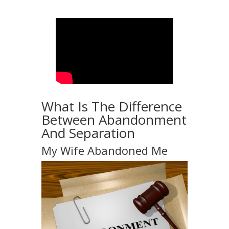
What Is The Difference
Between Abandonment
And Separation
My Wife Abandoned Me