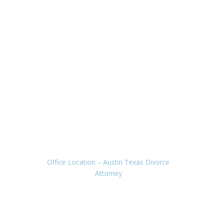
Office Location
– Austin Texas Divorce
Attorney