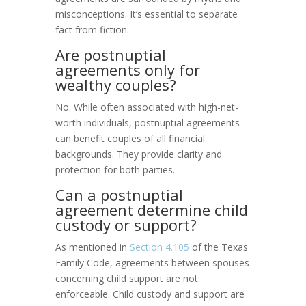
misconceptions. It’s essential to separate
fact from fiction.
Are postnuptial
agreements only for
wealthy couples?
No. While often associated with high-net-
worth individuals, postnuptial agreements
can benefit couples of all financial
backgrounds. They provide clarity and
protection for both parties.
Can a postnuptial
agreement determine child
custody or support?
As mentioned in
Section 4.105
of the Texas
Family Code, agreements between spouses
concerning child support are not
enforceable. Child custody and support are