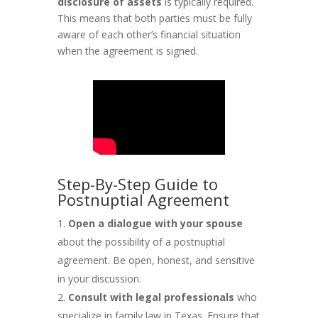
disclosure of assets
is typically required.
This means that both parties must be fully
aware of each other’s financial situation
when the agreement is signed.
Step-By-Step Guide to
Postnuptial Agreement
Open a dialogue with your spouse
about the possibility of a postnuptial
agreement. Be open, honest, and sensitive
in your discussion.
Consult with legal professionals
who
specialize in family law in Texas. Ensure that