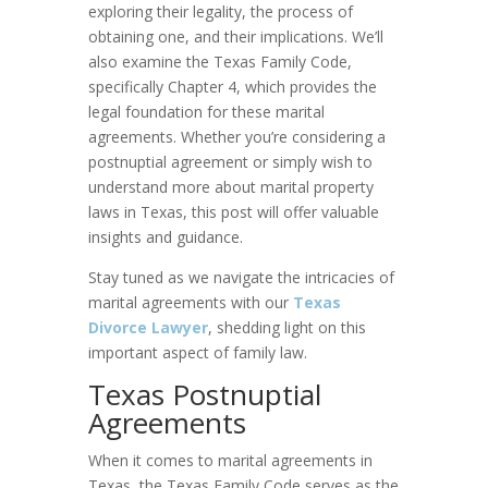
exploring their legality, the process of
obtaining one, and their implications. We’ll
also examine the Texas Family Code,
specifically Chapter 4, which provides the
legal foundation for these marital
agreements. Whether you’re considering a
postnuptial agreement or simply wish to
understand more about marital property
laws in Texas, this post will offer valuable
insights and guidance.
Stay tuned as we navigate the intricacies of
marital agreements with our
Texas
Divorce Lawyer
, shedding light on this
important aspect of family law.
Texas Postnuptial
Agreements
When it comes to marital agreements in
Texas, the Texas Family Code serves as the