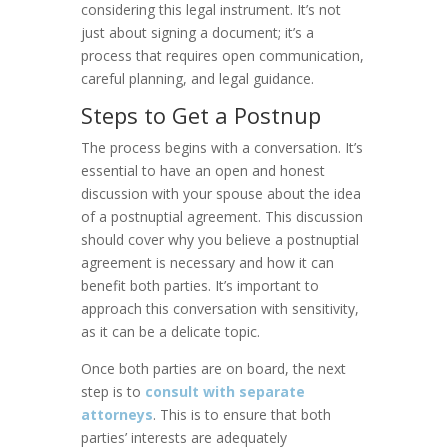
considering this legal instrument. It’s not
just about signing a document; it’s a
process that requires open communication,
careful planning, and legal guidance.
Steps to Get a Postnup
The process begins with a conversation. It’s
essential to have an open and honest
discussion with your spouse about the idea
of a postnuptial agreement. This discussion
should cover why you believe a postnuptial
agreement is necessary and how it can
benefit both parties. It’s important to
approach this conversation with sensitivity,
as it can be a delicate topic.
Once both parties are on board, the next
step is to
consult with separate
attorneys
. This is to ensure that both
parties’ interests are adequately