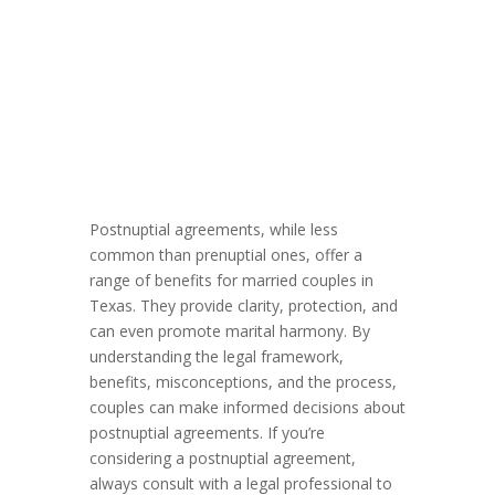
Postnuptial agreements, while less
common than prenuptial ones, offer a
range of benefits for married couples in
Texas. They provide clarity, protection, and
can even promote marital harmony. By
understanding the legal framework,
benefits, misconceptions, and the process,
couples can make informed decisions about
postnuptial agreements. If you’re
considering a postnuptial agreement,
always consult with a legal professional to