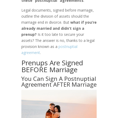
these “postnuptial” agreements
.
Legal documents, signed before marriage,
outline the division of assets should the
marriage end in divorce. But
what if you’re
already married and didn’t sign a
prenup?
Is it too late to secure your
assets? The answer is no, thanks to a legal
provision known as a
postnuptial
agreement
.
Prenups Are Signed
BEFORE Marriage
You Can Sign A Postnuptial
Agreement AFTER Marriage