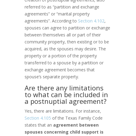
referred to as “partition and exchange
agreements” or “marital property
agreements”. According to
Section 4.102
,
spouses can agree to partition or exchange
between themselves all or part of their
community property, then existing or to be
acquired, as the spouses may desire. The
property or a portion of the property
transferred to a spouse by a partition or
exchange agreement becomes that
spouse’s separate property.
Are there any limitations
to what can be included in
a postnuptial agreement?
Yes, there are limitations. For instance,
Section 4.105
of the Texas Family Code
states that an
agreement between
spouses concerning child support is