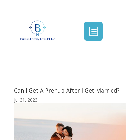
b
Can I Get A Prenup After I Get Married?
Jul 31, 2023