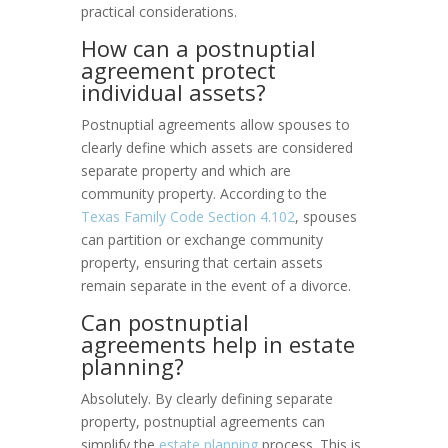
practical considerations.
How can a postnuptial
agreement protect
individual assets?
Postnuptial agreements allow spouses to
clearly define which assets are considered
separate property and which are
community property. According to the
Texas Family Code Section 4.102
, spouses
can partition or exchange community
property, ensuring that certain assets
remain separate in the event of a divorce.
Can postnuptial
agreements help in estate
planning?
Absolutely. By clearly defining separate
property, postnuptial agreements can
simplify the
estate planning
process. This is