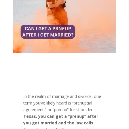
In the realm of marriage and divorce, one
term you’ve likely heard is “prenuptial
agreement,” or “prenup” for short.
In
Texas, you can get a “prenup” after
you get married and the law calls