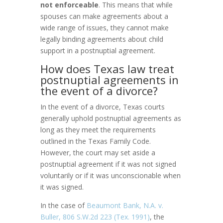
not enforceable
. This means that while
spouses can make agreements about a
wide range of issues, they cannot make
legally binding agreements about child
support in a postnuptial agreement.
How does Texas law treat
postnuptial agreements in
the event of a divorce?
In the event of a divorce, Texas courts
generally uphold postnuptial agreements as
long as they meet the requirements
outlined in the Texas Family Code.
However, the court may set aside a
postnuptial agreement if it was not signed
voluntarily or if it was unconscionable when
it was signed.
In the case of
Beaumont Bank, N.A. v.
Buller, 806 S.W.2d 223 (Tex. 1991)
, the