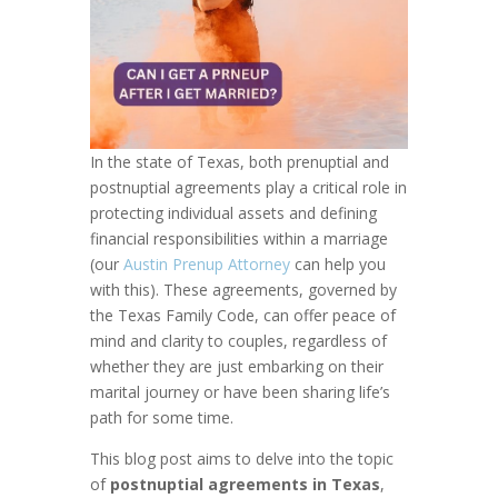
In the state of Texas, both prenuptial and
postnuptial agreements play a critical role in
protecting individual assets and defining
financial responsibilities within a marriage
(our
Austin Prenup Attorney
can help you
with this). These agreements, governed by
the Texas Family Code, can offer peace of
mind and clarity to couples, regardless of
whether they are just embarking on their
marital journey or have been sharing life’s
path for some time.
This blog post aims to delve into the topic
of
postnuptial agreements in Texas
,