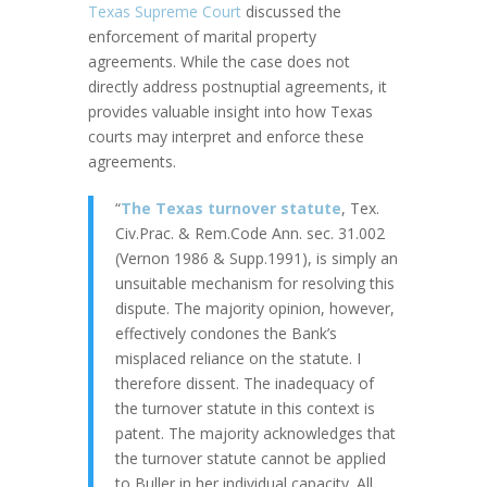
Texas Supreme Court
discussed the
enforcement of marital property
agreements. While the case does not
directly address postnuptial agreements, it
provides valuable insight into how Texas
courts may interpret and enforce these
agreements.
“
The Texas turnover statute
, Tex.
Civ.Prac. & Rem.Code Ann. sec. 31.002
(Vernon 1986 & Supp.1991), is simply an
unsuitable mechanism for resolving this
dispute. The majority opinion, however,
effectively condones the Bank’s
misplaced reliance on the statute. I
therefore dissent. The inadequacy of
the turnover statute in this context is
patent. The majority acknowledges that
the turnover statute cannot be applied
to Buller in her individual capacity. All