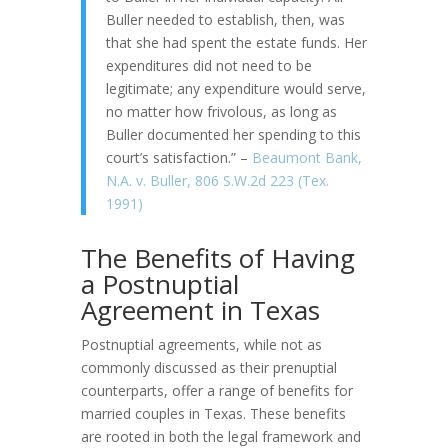
Buller needed to establish, then, was
that she had spent the estate funds. Her
expenditures did not need to be
legitimate; any expenditure would serve,
no matter how frivolous, as long as
Buller documented her spending to this
court’s satisfaction.” –
Beaumont Bank,
N.A. v. Buller, 806 S.W.2d 223 (Tex.
1991)
The Benefits of Having
a Postnuptial
Agreement in Texas
Postnuptial agreements, while not as
commonly discussed as their prenuptial
counterparts, offer a range of benefits for
married couples in Texas. These benefits
are rooted in both the legal framework and