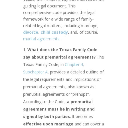
guiding legal document. This
comprehensive code provides the legal
framework for a wide range of family-
related legal matters, including marriage,
divorce
,
child custody
, and, of course,
marital agreements
.
What does the Texas Family Code
say about premarital agreements?
The
Texas Family Code, in
Chapter 4,
Subchapter A
, provides a detailed outline of
the legal requirements and implications of
premarital agreements, also known as
prenuptial agreements or “prenups”.
According to the Code,
a premarital
agreement must be in writing and
signed by both parties
. It becomes
effective upon marriage
and can cover a