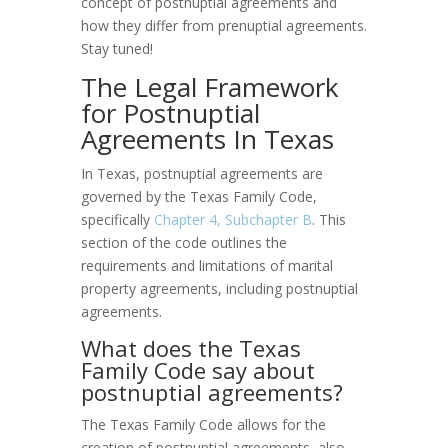
concept of postnuptial agreements and
how they differ from prenuptial agreements.
Stay tuned!
The Legal Framework
for Postnuptial
Agreements In Texas
In Texas, postnuptial agreements are
governed by the Texas Family Code,
specifically
Chapter 4, Subchapter B
. This
section of the code outlines the
requirements and limitations of marital
property agreements, including postnuptial
agreements.
What does the Texas
Family Code say about
postnuptial agreements?
The Texas Family Code allows for the
creation of postnuptial agreements, also