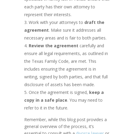
each party has their own attorney to
represent their interests.
Work with your attorneys to
draft the
agreement
. Make sure it addresses all
necessary areas and is fair to both parties.
Review the agreement
carefully and
ensure all legal requirements, as outlined in
the Texas Family Code, are met. This
includes ensuring the agreement is in
writing, signed by both parties, and that full
disclosure of assets has been made.
Once the agreement is signed,
keep a
copy in a safe place
. You may need to
refer to it in the future.
Remember, while this blog post provides a
general overview of the process, it’s
essential to consult with a
divorce lawyer
or