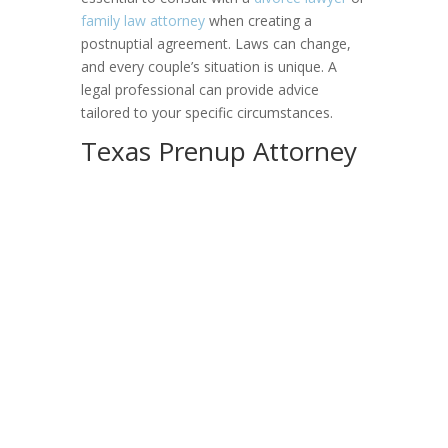
family law attorney
when creating a
postnuptial agreement. Laws can change,
and every couple’s situation is unique. A
legal professional can provide advice
tailored to your specific circumstances.
Texas Prenup Attorney