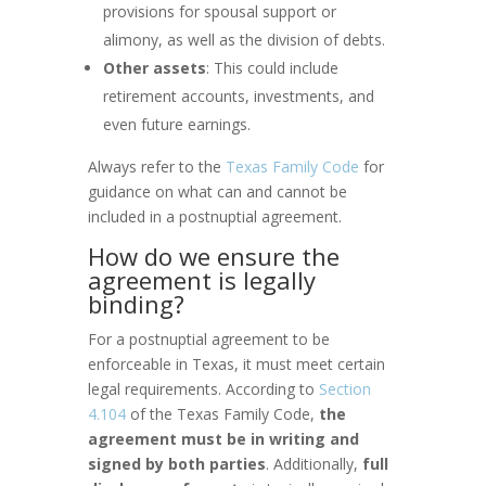
provisions for spousal support or
alimony, as well as the division of debts.
Other assets
: This could include
retirement accounts, investments, and
even future earnings.
Always refer to the
Texas Family Code
for
guidance on what can and cannot be
included in a postnuptial agreement.
How do we ensure the
agreement is legally
binding?
For a postnuptial agreement to be
enforceable in Texas, it must meet certain
legal requirements. According to
Section
4.104
of the Texas Family Code,
the
agreement must be in writing and
signed by both parties
. Additionally,
full