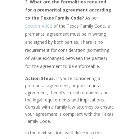
What are the formalities required
for a premarital agreement according
to the Texas Family Code?
As per
Section 4.002
of the Texas Family Code, a
premarital agreement must be in writing
and signed by both parties. There is no
requirement for consideration (something
of value exchanged between the parties)
for the agreement to be enforceable.
Action Steps:
If you’re considering a
premarital agreement, or post-marital
agreement, then it’s crucial to understand
the legal requirements and implications.
Consult with a family law attorney to ensure
your agreement is compliant with the Texas
Family Code.
In the next section, we’ll delve into the