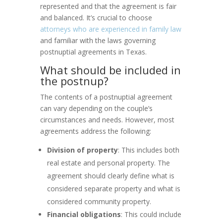
represented and that the agreement is fair
and balanced. It’s crucial to choose
attorneys who are experienced in family law
and familiar with the laws governing
postnuptial agreements in Texas.
What should be included in
the postnup?
The contents of a postnuptial agreement
can vary depending on the couple’s
circumstances and needs. However, most
agreements address the following:
Division of property
: This includes both
real estate and personal property. The
agreement should clearly define what is
considered separate property and what is
considered community property.
Financial obligations
: This could include