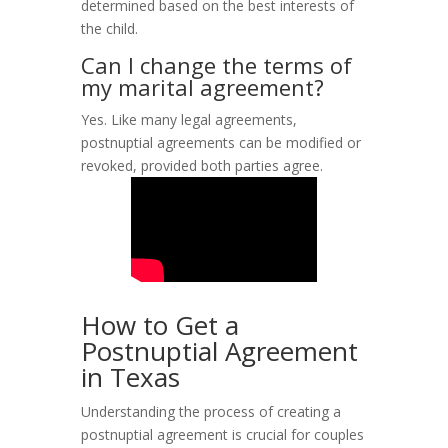
determined based on the best interests of
the child.
Can I change the terms of
my marital agreement?
Yes. Like many legal agreements,
postnuptial agreements can be modified or
revoked, provided both parties agree.
How to Get a
Postnuptial Agreement
in Texas
Understanding the process of creating a
postnuptial agreement is crucial for couples