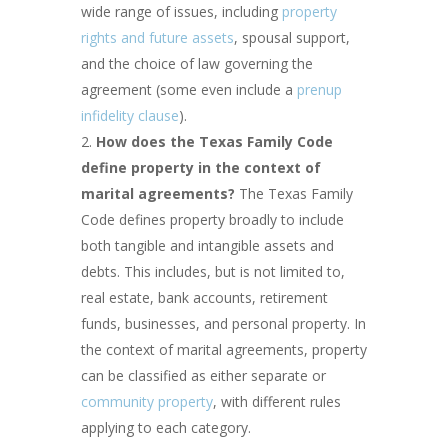
wide range of issues, including
property
rights and future assets
, spousal support,
and the choice of law governing the
agreement (some even include a
prenup
infidelity clause
).
How does the Texas Family Code
define property in the context of
marital agreements?
The Texas Family
Code defines property broadly to include
both tangible and intangible assets and
debts. This includes, but is not limited to,
real estate, bank accounts, retirement
funds, businesses, and personal property. In
the context of marital agreements, property
can be classified as either separate or
community property
, with different rules
applying to each category.