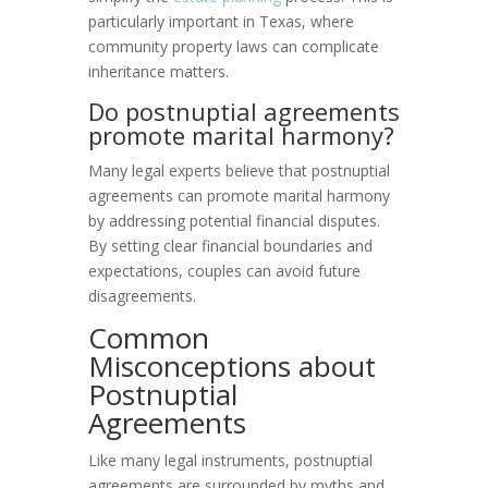
particularly important in Texas, where
community property laws can complicate
inheritance matters.
Do postnuptial agreements
promote marital harmony?
Many legal experts believe that postnuptial
agreements can promote marital harmony
by addressing potential financial disputes.
By setting clear financial boundaries and
expectations, couples can avoid future
disagreements.
Common
Misconceptions about
Postnuptial
Agreements
Like many legal instruments, postnuptial
agreements are surrounded by myths and